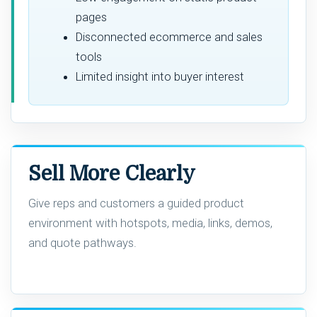
pages
Disconnected ecommerce and sales
tools
Limited insight into buyer interest
Sell More Clearly
Give reps and customers a guided product
environment with hotspots, media, links, demos,
and quote pathways.