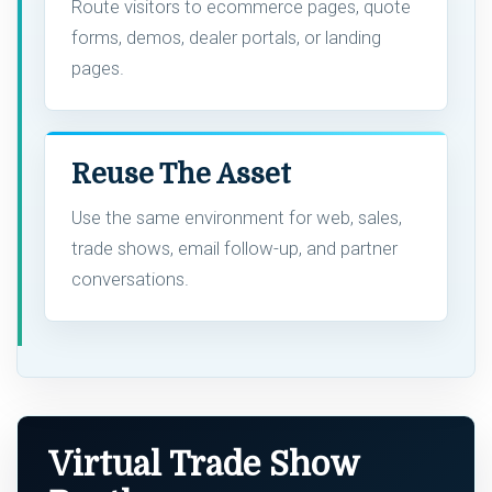
Route visitors to ecommerce pages, quote
forms, demos, dealer portals, or landing
pages.
Reuse The Asset
Use the same environment for web, sales,
trade shows, email follow-up, and partner
conversations.
Virtual Trade Show