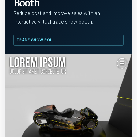
Booth
Reduce cost and improve sales with an
interactive virtual trade show booth.
TRADE SHOW ROI