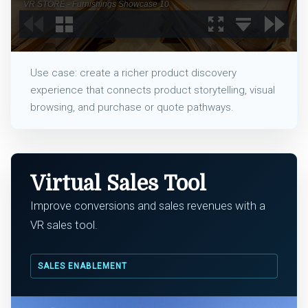
Use case: create a richer product discovery
experience that connects product storytelling, visual
browsing, and purchase or quote pathways.
Virtual Sales Tool
Improve conversions and sales revenues with a
VR sales tool.
SALES ENABLEMENT