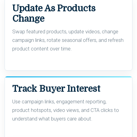
Update As Products
Change
Swap featured products, update videos, change
campaign links, rotate seasonal offers, and refresh
product content over time.
Track Buyer Interest
Use campaign links, engagement reporting,
product hotspots, video views, and CTA clicks to
understand what buyers care about.