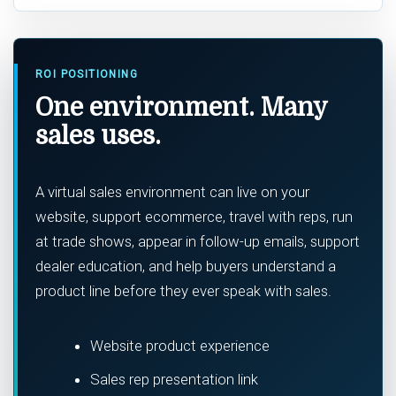
ROI POSITIONING
One environment. Many
sales uses.
A virtual sales environment can live on your
website, support ecommerce, travel with reps, run
at trade shows, appear in follow-up emails, support
dealer education, and help buyers understand a
product line before they ever speak with sales.
Website product experience
Sales rep presentation link