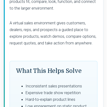
products fit, compare, look, function, and connect
to the larger environment.
A virtual sales environment gives customers,
dealers, reps, and prospects a guided place to
explore products, watch demos, compare options,
request quotes, and take action from anywhere.
What This Helps Solve
Inconsistent sales presentations
Expensive trade show repetition
Hard-to-explain product lines
Low engagement on static product