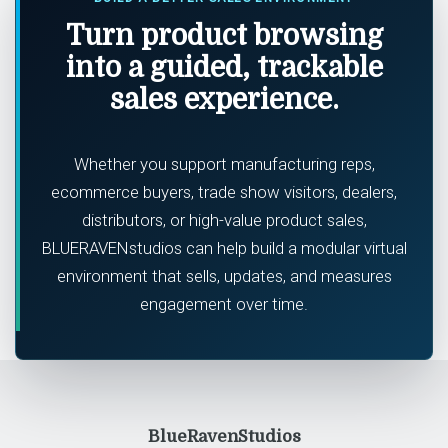
Turn product browsing
into a guided, trackable
sales experience.
Whether you support manufacturing reps,
ecommerce buyers, trade show visitors, dealers,
distributors, or high-value product sales,
BLUERAVENstudios can help build a modular virtual
environment that sells, updates, and measures
engagement over time.
BlueRavenStudios