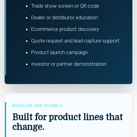
Trade show screen or QR code
Dealer or distributor education
Ecommerce product discovery
Quote request and lead capture support
Product launch campaign
Investor or partner demonstration
MODULAR AND DYNAMIC
Built for product lines that
change.