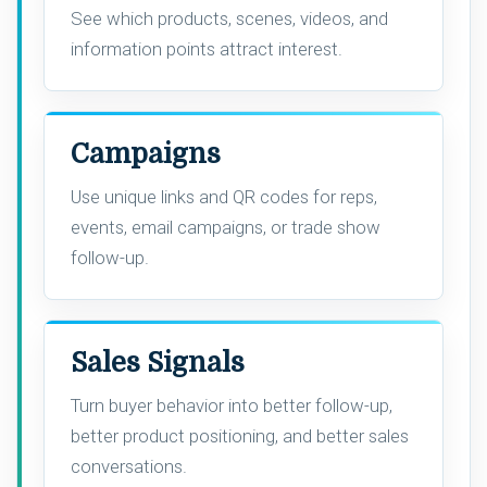
See which products, scenes, videos, and
information points attract interest.
Campaigns
Use unique links and QR codes for reps,
events, email campaigns, or trade show
follow-up.
Sales Signals
Turn buyer behavior into better follow-up,
better product positioning, and better sales
conversations.