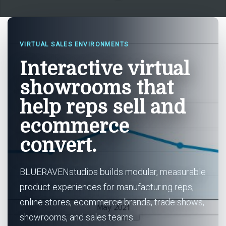
VIRTUAL SALES ENVIRONMENTS
Interactive virtual
showrooms that
help reps sell and
ecommerce
convert.
BLUERAVENstudios builds modular, measurable
product experiences for manufacturing reps,
online stores, ecommerce brands, trade shows,
showrooms, and sales teams.