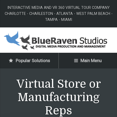
INTERACTIVE MEDIA AND VR 360 VIRTUAL TOUR COMPANY
CHARLOTTE - CHARLESTON - ATLANTA - WEST PALM BEACH -
TAMPA - MIAMI
Popular Solutions
Main Menu
Virtual Store or
Manufacturing
Reps