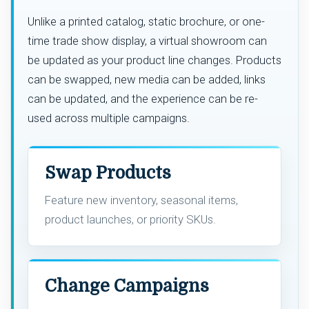
Unlike a printed catalog, static brochure, or one-
time trade show display, a virtual showroom can
be updated as your product line changes. Products
can be swapped, new media can be added, links
can be updated, and the experience can be re-
used across multiple campaigns.
Swap Products
Feature new inventory, seasonal items,
product launches, or priority SKUs.
Change Campaigns