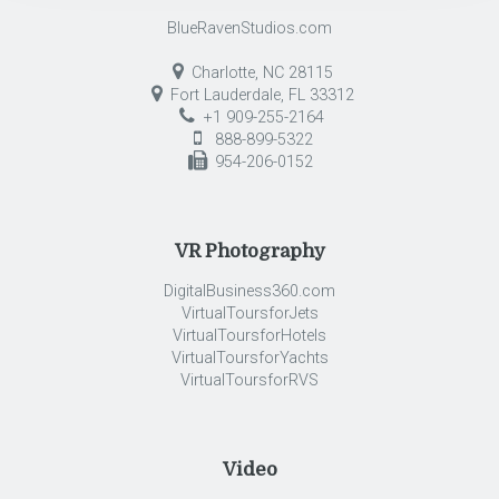
BlueRavenStudios.com
Charlotte, NC 28115
Fort Lauderdale, FL 33312
+1 909-255-2164
888-899-5322
954-206-0152
VR Photography
DigitalBusiness360.com
VirtualToursforJets
VirtualToursforHotels
VirtualToursforYachts
VirtualToursforRVS
Video