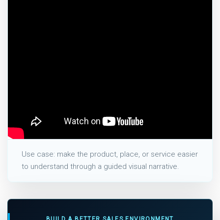
Use case: make the product, place, or service easier
to understand through a guided visual narrative.
BUILD A BETTER SALES ENVIRONMENT