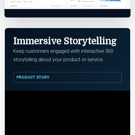
Immersive Storytelling
Keep customers engaged with interactive 360
storytelling about your product or service.
PRODUCT STORY