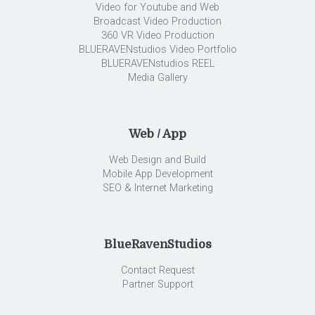
Video for Youtube and Web
Broadcast Video Production
360 VR Video Production
BLUERAVENstudios Video Portfolio
BLUERAVENstudios REEL
Media Gallery
Web / App
Web Design and Build
Mobile App Development
SEO & Internet Marketing
BlueRavenStudios
Contact Request
Partner Support