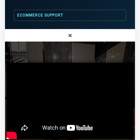
ECOMMERCE SUPPORT