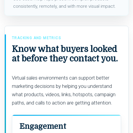
consistently, remotely, and with more visual impact.
TRACKING AND METRICS
Know what buyers looked
at before they contact you.
Virtual sales environments can support better
marketing decisions by helping you understand
what products, videos, links, hotspots, campaign
paths, and calls to action are getting attention.
Engagement