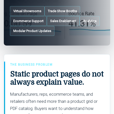
Virtual Showrooms
Trade Show Booths
Ecommerce Support
Sales Enablement
Analytics
Modular Product Updates
THE BUSINESS PROBLEM
Static product pages do not
always explain value.
Manufacturers, reps, ecommerce teams, and
retailers often need more than a product grid or
PDF catalog. Buyers want to understand how