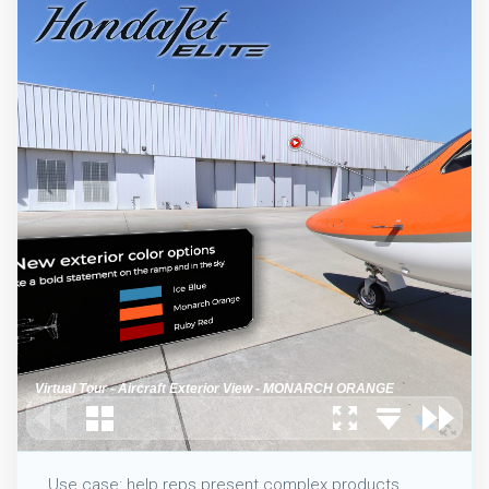
Use case: help reps present complex products