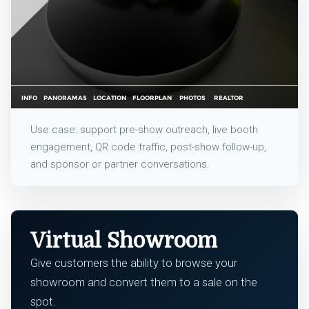
Use case: support pre-show outreach, live booth
engagement, QR code traffic, post-show follow-up,
and sponsor or partner conversations.
Virtual Showroom
Give customers the ability to browse your
showroom and convert them to a sale on the
spot.