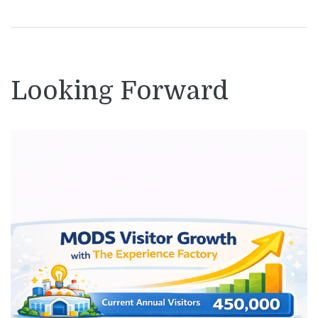
Looking Forward