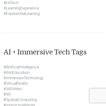
#EdTech
#LearningExperience
#ExperientialLearning
AI + Immersive Tech Tags
#ArtificialIntelligence
#AIinEducation
#ImmersiveTechnology
#VirtualReality
#360Video
#XR
#SpatialComputing
#InteractiveMedia