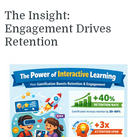
The Insight:
Engagement Drives
Retention