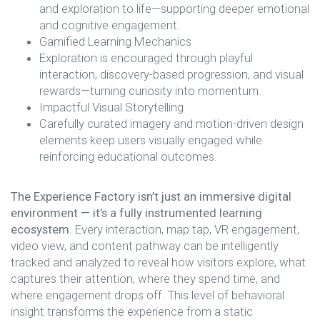
and exploration to life—supporting deeper emotional
and cognitive engagement.
Gamified Learning Mechanics
Exploration is encouraged through playful
interaction, discovery-based progression, and visual
rewards—turning curiosity into momentum.
Impactful Visual Storytelling
Carefully curated imagery and motion-driven design
elements keep users visually engaged while
reinforcing educational outcomes.
The Experience Factory isn’t just an immersive digital
environment — it’s a fully instrumented learning
ecosystem.
Every interaction, map tap, VR engagement,
video view, and content pathway can be intelligently
tracked and analyzed to reveal how visitors explore, what
captures their attention, where they spend time, and
where engagement drops off. This level of behavioral
insight transforms the experience from a static