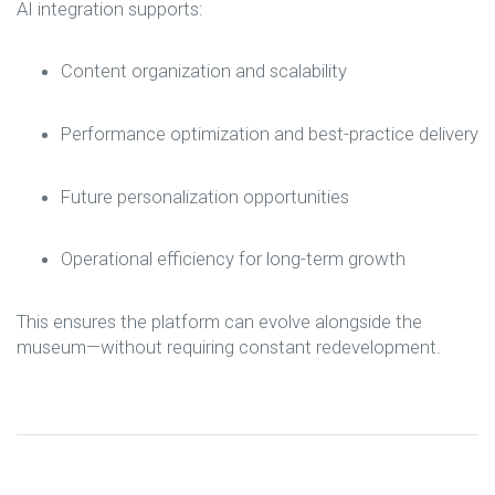
AI integration supports:
Content organization and scalability
Performance optimization and best-practice delivery
Future personalization opportunities
Operational efficiency for long-term growth
This ensures the platform can evolve alongside the
museum—without requiring constant redevelopment.