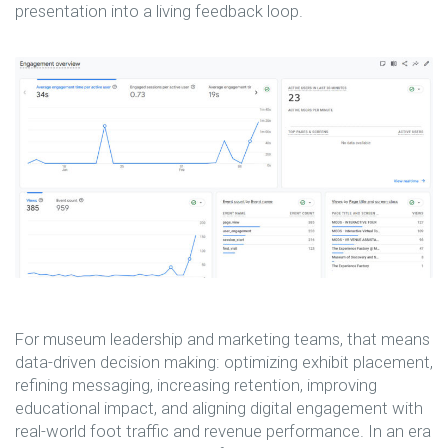
presentation into a living feedback loop.
For museum leadership and marketing teams, that means
data-driven decision making: optimizing exhibit placement,
refining messaging, increasing retention, improving
educational impact, and aligning digital engagement with
real-world foot traffic and revenue performance. In an era