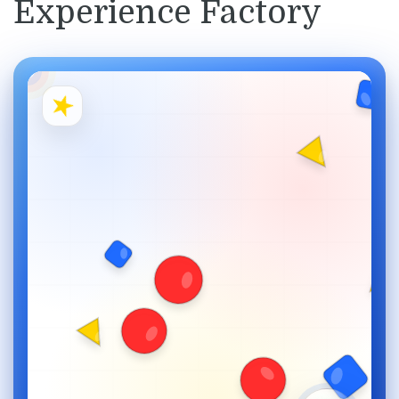
Experience Factory