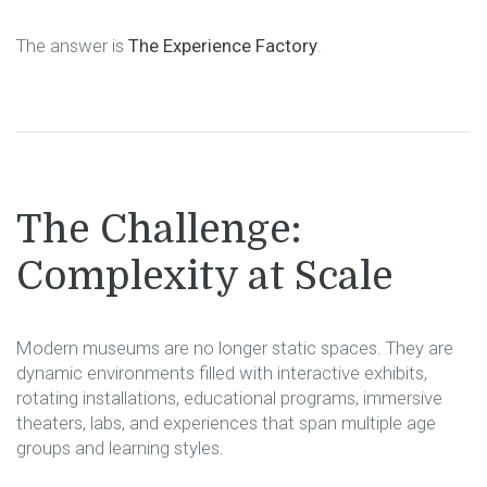
The answer is
The Experience Factory
.
The Challenge:
Complexity at Scale
Modern museums are no longer static spaces. They are
dynamic environments filled with interactive exhibits,
rotating installations, educational programs, immersive
theaters, labs, and experiences that span multiple age
groups and learning styles.