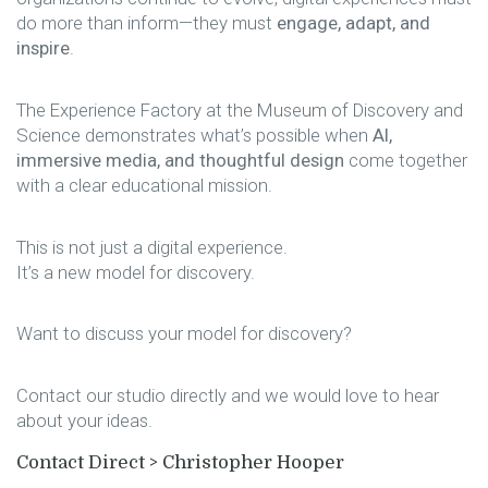
do more than inform—they must
engage, adapt, and
inspire
.
The Experience Factory at the Museum of Discovery and
Science demonstrates what’s possible when
AI,
immersive media, and thoughtful design
come together
with a clear educational mission.
This is not just a digital experience.
It’s a new model for discovery.
Want to discuss your model for discovery?
Contact our studio directly and we would love to hear
about your ideas.
Contact Direct >
Christopher Hooper