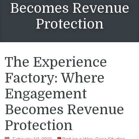
Becomes Revenue
Protection
The Experience
Factory: Where
Engagement
Becomes Revenue
Protection