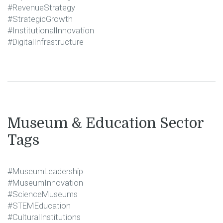
#RevenueStrategy
#StrategicGrowth
#InstitutionalInnovation
#DigitalInfrastructure
Museum & Education Sector
Tags
#MuseumLeadership
#MuseumInnovation
#ScienceMuseums
#STEMEducation
#CulturalInstitutions