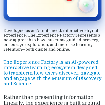
Developed as an AI-enhanced, interactive digital
experience, The Experience Factory represents a
new approach to how museums guide discovery,
encourage exploration, and increase learning
retention—both onsite and online.
The Experience Factory is an
AI-powered
interactive learning ecosystem
designed
to transform how users discover, navigate,
and engage with the Museum of Discovery
and Science.
Rather than presenting information
linearly, the experience is built around