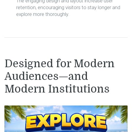
The engaging design and layout increase user
retention, encouraging visitors to stay longer and
explore more thoroughly.
Designed for Modern
Audiences—and
Modern Institutions