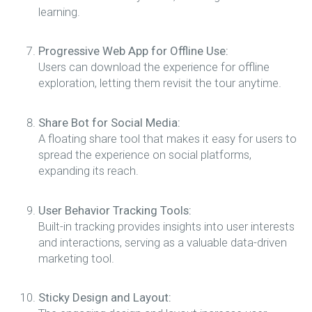
learning.
Progressive Web App for Offline Use:
Users can download the experience for offline
exploration, letting them revisit the tour anytime.
Share Bot for Social Media:
A floating share tool that makes it easy for users to
spread the experience on social platforms,
expanding its reach.
User Behavior Tracking Tools:
Built-in tracking provides insights into user interests
and interactions, serving as a valuable data-driven
marketing tool.
Sticky Design and Layout: