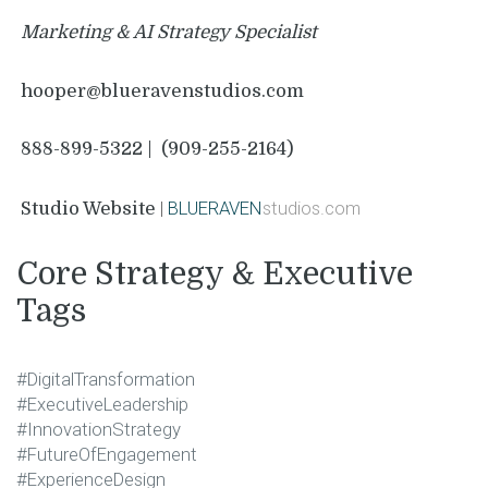
Marketing & AI Strategy Specialist
hooper@blueravenstudios.com
888-899-5322
|
(909-255-2164)
|
BLUERAVEN
studios.com
Studio Website
Core Strategy & Executive
Tags
#DigitalTransformation
#ExecutiveLeadership
#InnovationStrategy
#FutureOfEngagement
#ExperienceDesign