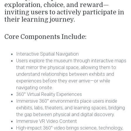
exploration
,
choice
, and
reward
—
inviting users to actively participate in
their learning journey.
Core Components Include:
Interactive Spatial Navigation
Users explore the museum through interactive maps
that mirror the physical space, allowing them to
understand relationships between exhibits and
experiences before they ever arrive—or while
navigating onsite.
360° Virtual Reality Experiences
Immersive 360° environments place users inside
exhibits, labs, theaters, and learning spaces, bridging
the gap between physical and digital discovery.
Immersive VR Video Content
High-impact 360° video brings science, technology,