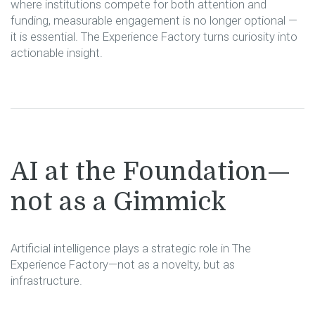
where institutions compete for both attention and
funding, measurable engagement is no longer optional —
it is essential. The Experience Factory turns curiosity into
actionable insight.
AI at the Foundation—
not as a Gimmick
Artificial intelligence plays a strategic role in The
Experience Factory—not as a novelty, but as
infrastructure.