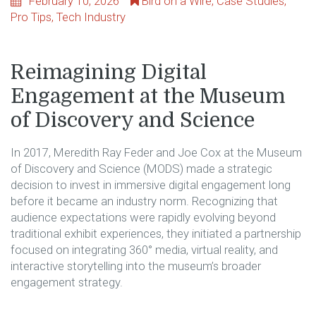
February 10, 2026
Bird on a Wire
,
Case Studies
,
Pro Tips
,
Tech Industry
Reimagining Digital
Engagement at the Museum
of Discovery and Science
In 2017, Meredith Ray Feder and Joe Cox at the Museum
of Discovery and Science (MODS) made a strategic
decision to invest in immersive digital engagement long
before it became an industry norm. Recognizing that
audience expectations were rapidly evolving beyond
traditional exhibit experiences, they initiated a partnership
focused on integrating 360° media, virtual reality, and
interactive storytelling into the museum’s broader
engagement strategy.