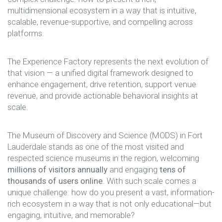
multidimensional ecosystem in a way that is intuitive,
scalable, revenue-supportive, and compelling across
platforms.
The Experience Factory represents the next evolution of
that vision — a unified digital framework designed to
enhance engagement, drive retention, support venue
revenue, and provide actionable behavioral insights at
scale.
The Museum of Discovery and Science (MODS) in Fort
Lauderdale stands as one of the most visited and
respected science museums in the region, welcoming
millions of visitors annually
and engaging
tens of
thousands of users online
. With such scale comes a
unique challenge: how do you present a vast, information-
rich ecosystem in a way that is not only educational—but
engaging, intuitive, and memorable?