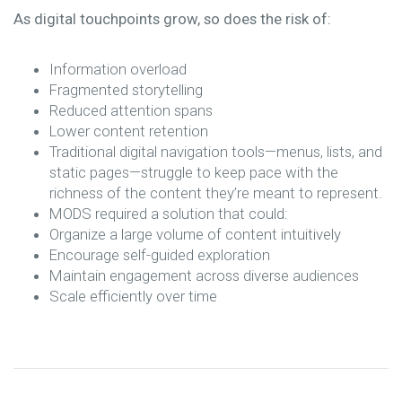
As digital touchpoints grow, so does the risk of:
Information overload
Fragmented storytelling
Reduced attention spans
Lower content retention
Traditional digital navigation tools—menus, lists, and
static pages—struggle to keep pace with the
richness of the content they’re meant to represent.
MODS required a solution that could:
Organize a large volume of content intuitively
Encourage self-guided exploration
Maintain engagement across diverse audiences
Scale efficiently over time