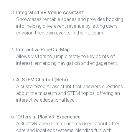
Integrated VR Venue Assistant:
Showcases rentable spaces and provides booking
info, helping drive event revenue by letting users
envision their own events in the museum.
Interactive Pop-Out Map:
Allows visitors to jump directly to key points of
interest, enhancing navigation and engagement.
AI STEM Chatbot (Beta):
A customized AI assistant that answers questions
about the museum and STEM topics, offering an
interactive educational layer.
‘Otters at Play VR’ Experience:
A 360° VR video that educates users about otter
care and local ecosystems, blending fun with