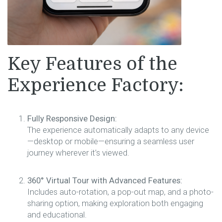
Key Features of the
Experience Factory:
Fully Responsive Design:
The experience automatically adapts to any device
—desktop or mobile—ensuring a seamless user
journey wherever it’s viewed.
360° Virtual Tour with Advanced Features:
Includes auto-rotation, a pop-out map, and a photo-
sharing option, making exploration both engaging
and educational.