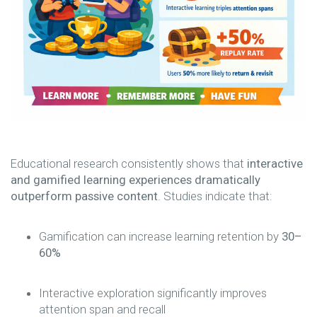
Educational research consistently shows that
interactive
and gamified learning experiences dramatically
outperform passive content
. Studies indicate that:
Gamification can increase learning retention by
30–
60%
Interactive exploration significantly improves
attention span and recall