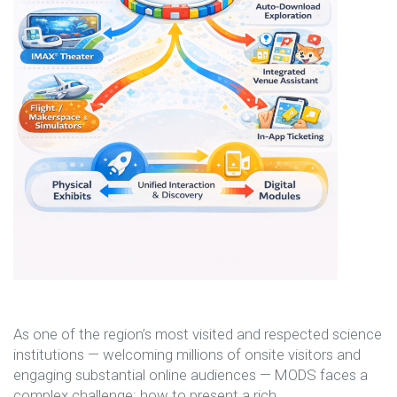
As one of the region’s most visited and respected science
institutions — welcoming millions of onsite visitors and
engaging substantial online audiences — MODS faces a
complex challenge: how to present a rich,