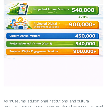
As museums, educational institutions, and cultural
organizations continue to evolve, digital experiences must