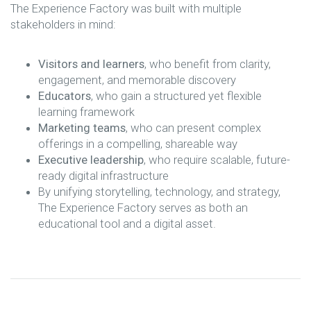
The Experience Factory was built with multiple
stakeholders in mind:
Visitors and learners
, who benefit from clarity,
engagement, and memorable discovery
Educators
, who gain a structured yet flexible
learning framework
Marketing teams
, who can present complex
offerings in a compelling, shareable way
Executive leadership
, who require scalable, future-
ready digital infrastructure
By unifying storytelling, technology, and strategy,
The Experience Factory serves as both an
educational tool and a digital asset.