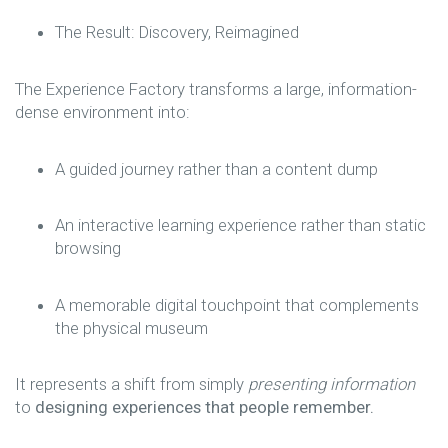
The Result: Discovery, Reimagined
The Experience Factory transforms a large, information-
dense environment into:
A guided journey rather than a content dump
An interactive learning experience rather than static
browsing
A memorable digital touchpoint that complements
the physical museum
It represents a shift from simply
presenting information
to
designing experiences that people remember.