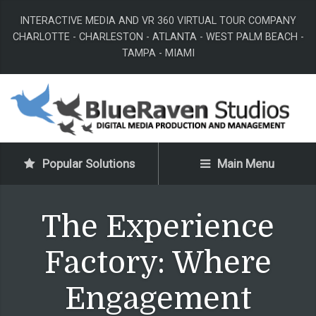
INTERACTIVE MEDIA AND VR 360 VIRTUAL TOUR COMPANY
CHARLOTTE - CHARLESTON - ATLANTA - WEST PALM BEACH -
TAMPA - MIAMI
Popular Solutions
Main Menu
The Experience
Factory: Where
Engagement