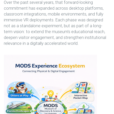
Over the past several years, that forward-looking
commitment has expanded across desktop platforms,
classroom integrations, mobile environments, and fully
immersive VR deployments. Each phase was designed
not as a standalone experiment, but as part of a long-
term vision: to extend the museum’s educational reach,
deepen visitor engagement, and strengthen institutional
relevance in a digitally accelerated world.