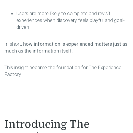
Users are more likely to complete and revisit
experiences when discovery feels playful and goal-
driven
In short,
how information is experienced matters just as
much as the information itself
.
This insight became the foundation for The Experience
Factory.
Introducing The