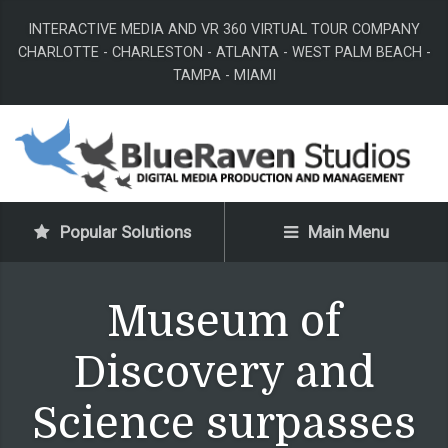
INTERACTIVE MEDIA AND VR 360 VIRTUAL TOUR COMPANY
CHARLOTTE - CHARLESTON - ATLANTA - WEST PALM BEACH -
TAMPA - MIAMI
Popular Solutions
Main Menu
Museum of
Discovery and
Science surpasses