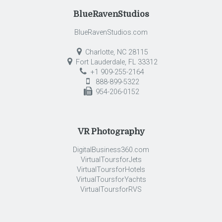
BlueRavenStudios
BlueRavenStudios.com
Charlotte, NC 28115
Fort Lauderdale, FL 33312
+1 909-255-2164
888-899-5322
954-206-0152
VR Photography
DigitalBusiness360.com
VirtualToursforJets
VirtualToursforHotels
VirtualToursforYachts
VirtualToursforRVS