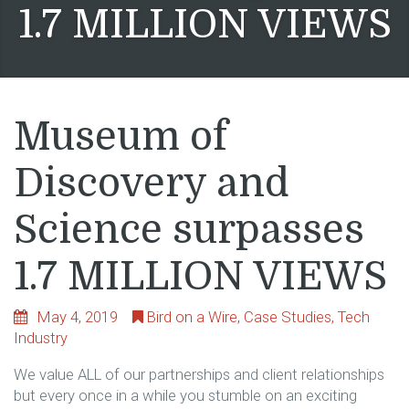
1.7 MILLION VIEWS
Museum of
Discovery and
Science surpasses
1.7 MILLION VIEWS
May 4, 2019
Bird on a Wire
,
Case Studies
,
Tech
Industry
We value ALL of our partnerships and client relationships
but every once in a while you stumble on an exciting