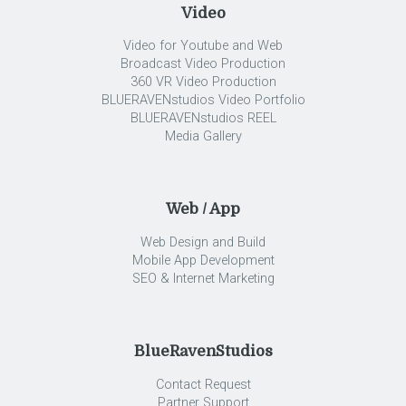
Video
Video for Youtube and Web
Broadcast Video Production
360 VR Video Production
BLUERAVENstudios Video Portfolio
BLUERAVENstudios REEL
Media Gallery
Web / App
Web Design and Build
Mobile App Development
SEO & Internet Marketing
BlueRavenStudios
Contact Request
Partner Support