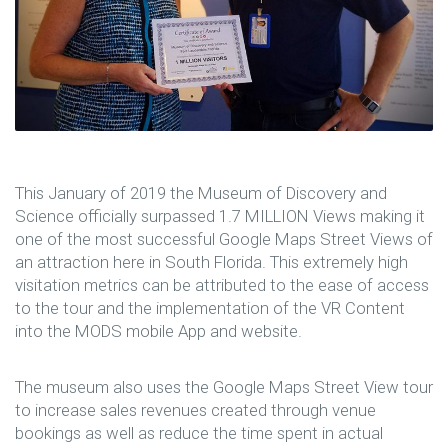
This January of 2019 the Museum of Discovery and
Science officially surpassed 1.7 MILLION Views making it
one of the most successful Google Maps Street Views of
an attraction here in South Florida. This extremely high
visitation metrics can be attributed to the ease of access
to the tour and the implementation of the VR Content
into the MODS mobile App and website.
The museum also uses the Google Maps Street View tour
to increase sales revenues created through venue
bookings as well as reduce the time spent in actual