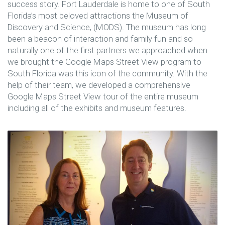
success story. Fort Lauderdale is home to one of South
Florida’s most beloved attractions the Museum of
Discovery and Science, (MODS). The museum has long
been a beacon of interaction and family fun and so
naturally one of the first partners we approached when
we brought the Google Maps Street View program to
South Florida was this icon of the community. With the
help of their team, we developed a comprehensive
Google Maps Street View tour of the entire museum
including all of the exhibits and museum features.