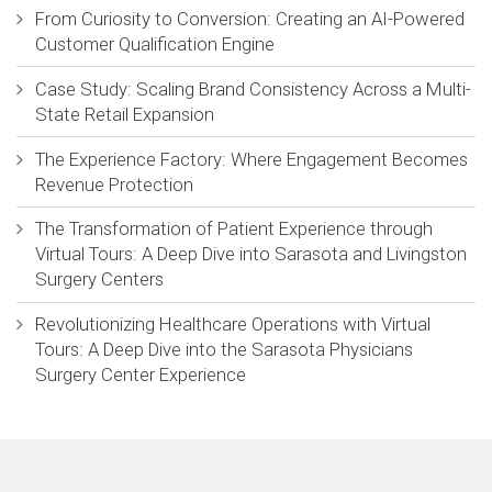
From Curiosity to Conversion: Creating an AI-Powered
Customer Qualification Engine
Case Study: Scaling Brand Consistency Across a Multi-
State Retail Expansion
The Experience Factory: Where Engagement Becomes
Revenue Protection
The Transformation of Patient Experience through
Virtual Tours: A Deep Dive into Sarasota and Livingston
Surgery Centers
Revolutionizing Healthcare Operations with Virtual
Tours: A Deep Dive into the Sarasota Physicians
Surgery Center Experience