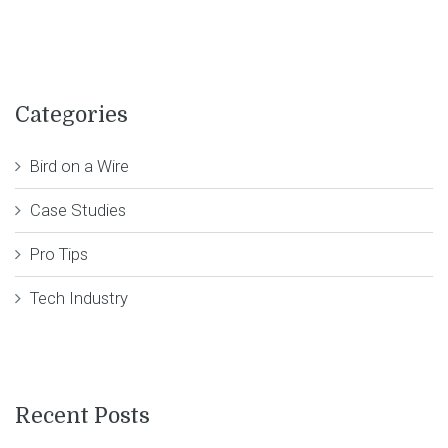
Categories
Bird on a Wire
Case Studies
Pro Tips
Tech Industry
Recent Posts