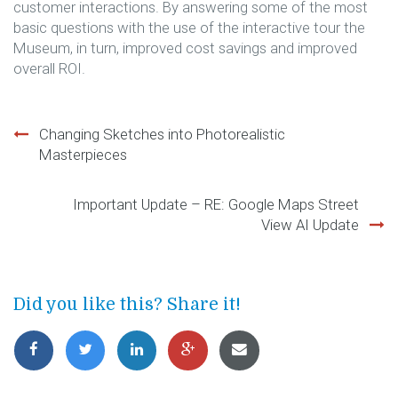
customer interactions. By answering some of the most
basic questions with the use of the interactive tour the
Museum, in turn, improved cost savings and improved
overall ROI.
Changing Sketches into Photorealistic
Post
Masterpieces
navigation
Important Update – RE: Google Maps Street
View AI Update
Did you like this? Share it!